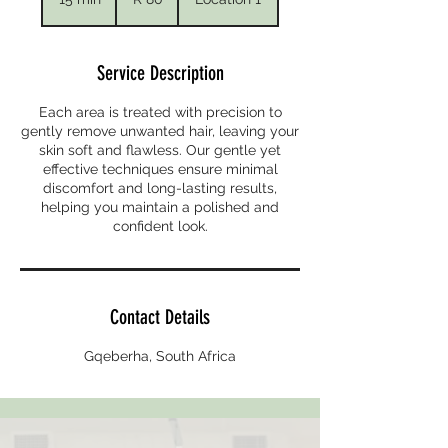
African
rand
5
m
i
Service Description
n
Each area is treated with precision to
gently remove unwanted hair, leaving your
skin soft and flawless. Our gentle yet
effective techniques ensure minimal
discomfort and long-lasting results,
helping you maintain a polished and
confident look.
Contact Details
Gqeberha, South Africa