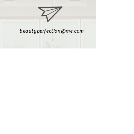
beautyperfection@me.com
079 085 4187