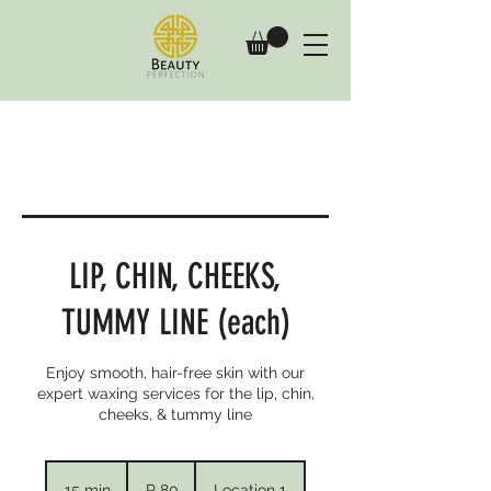
LIP, CHIN, CHEEKS,
TUMMY LINE (each)
Enjoy smooth, hair-free skin with our
expert waxing services for the lip, chin,
cheeks, & tummy line
80
South
15 min
1
R 80
Location 1