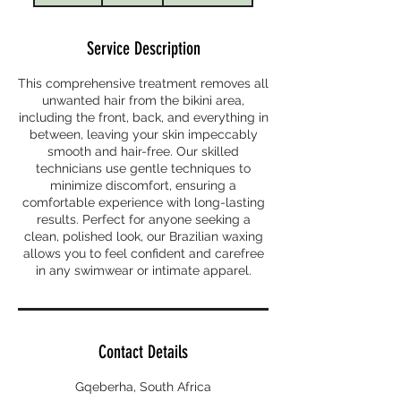
m
i
Service Description
n
This comprehensive treatment removes all
unwanted hair from the bikini area,
including the front, back, and everything in
between, leaving your skin impeccably
smooth and hair-free. Our skilled
technicians use gentle techniques to
minimize discomfort, ensuring a
comfortable experience with long-lasting
results. Perfect for anyone seeking a
clean, polished look, our Brazilian waxing
allows you to feel confident and carefree
in any swimwear or intimate apparel.
Contact Details
Gqeberha, South Africa