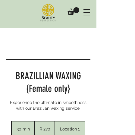
BRAZILLIAN WAXING
{Female only}
Experience the ultimate in smoothness
with our Brazilian waxing service.
270
South
30 min
3
R 270
Location 1
African
rand
0