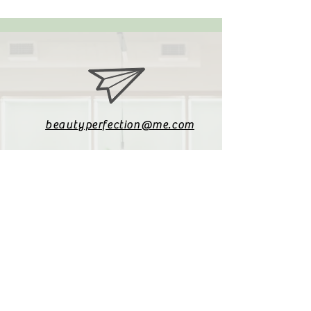
beautyperfection@me.com
079 085 4187