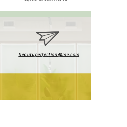
beautyperfection@me.com
079 085 4187