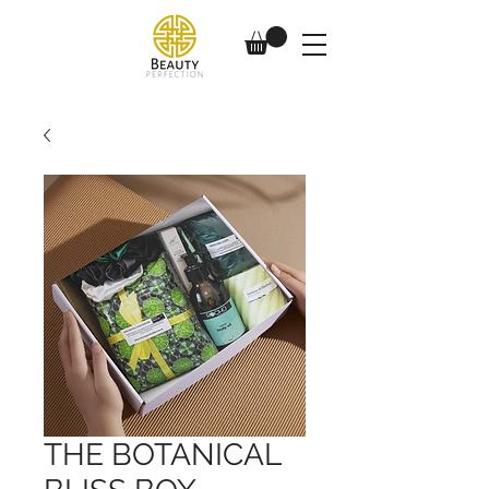
THE BOTANICAL