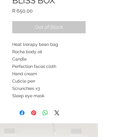
BLISS BOX
Price
R 650,00
Out of Stock
Heat trerapy bean bag
Rocha body oil
Candle
Perfection facial cloth
Hand cream
Cuticle pen
Scrunchies x3
Sleep eye mask