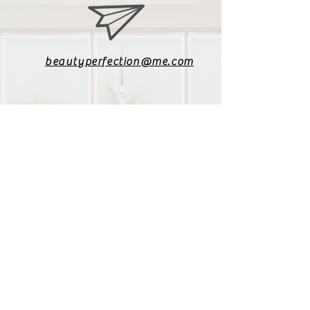
beautyperfection@me.com
079 085 4187