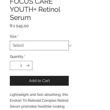
FOCUS CARE
YOUTH+ Retinol
Serum
Price
R 1 045,00
Size
*
Quantity
*
Add to Cart
Lightweight and fast-absorbing, this
Environ Tri-Retinoid Complex Retinol
Serum promotes healthier-looking