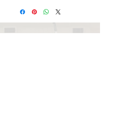
Note: Retinol Serum may be
rejuvenates.
introduced once the skin is
comfortable with daily application
of moderate to high concentrations
of vitamin A.
Pre-cleanse, cleanse, and tone with
your preferred Environ products.
Mixed application: Introduce Retinol
beautyperfection@me.com
Serum by adding one drop of the
serum to your Environ vitamin A
moisturiser, 2-3 evenings per week.
Once tolerated, gradually increase
the amount of serum until one full
pump can be used. Gradually
increase the frequency of the
application until it can be used
every evening.
Layered application: Apply Retinol
079 085 4187
Serum to your full face, before
moisturising, in the evening as a