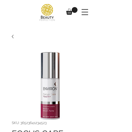
SKU: 36523641234523