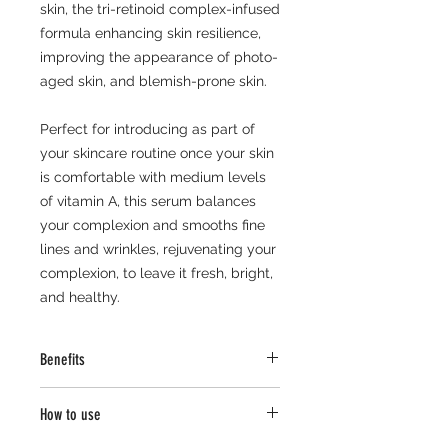
skin, the tri-retinoid complex-infused
formula enhancing skin resilience,
improving the appearance of photo-
aged skin, and blemish-prone skin.
Perfect for introducing as part of
your skincare routine once your skin
is comfortable with medium levels
of vitamin A, this serum balances
your complexion and smooths fine
lines and wrinkles, rejuvenating your
complexion, to leave it fresh, bright,
and healthy.
Benefits
Lightweight and fast absorbing.
How to use
Enhances skin health.
Balances, smooths, and