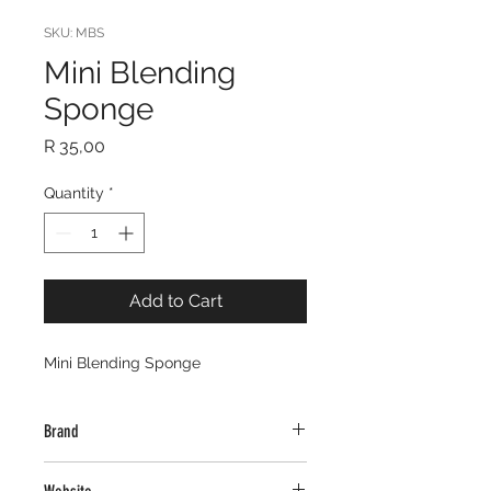
SKU: MBS
Mini Blending
Sponge
Price
R 35,00
Quantity
*
Add to Cart
Mini Blending Sponge
Brand
Creative Glamour