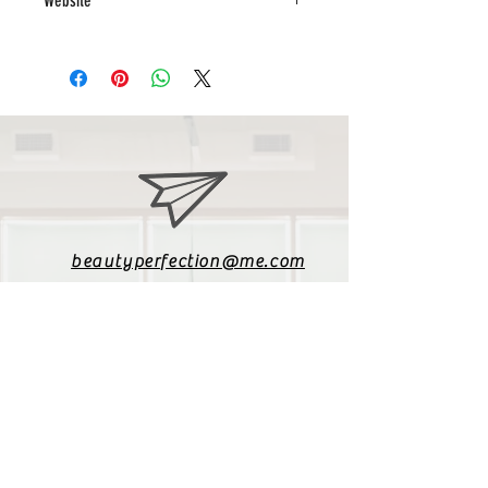
Website
www.creativeglamour.co.za
beautyperfection@me.com