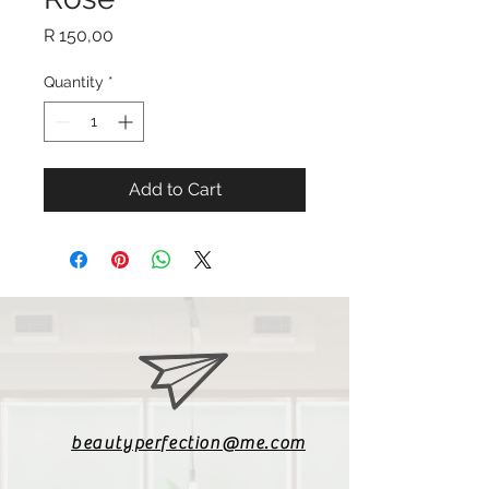
Price
R 150,00
Quantity
*
Add to Cart
beautyperfection@me.com