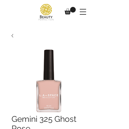
Gemini 325 Ghost
Rose