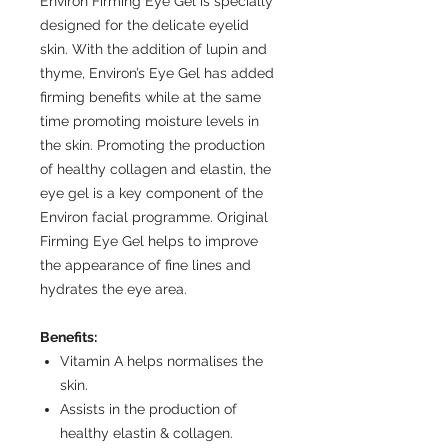
Environ Firming Eye Gel is specially
designed for the delicate eyelid
skin. With the addition of lupin and
thyme, Environ’s Eye Gel has added
firming benefits while at the same
time promoting moisture levels in
the skin. Promoting the production
of healthy collagen and elastin, the
eye gel is a key component of the
Environ facial programme. Original
Firming Eye Gel helps to improve
the appearance of fine lines and
hydrates the eye area.
Benefits:
Vitamin A helps normalises the
skin.
Assists in the production of
healthy elastin & collagen.