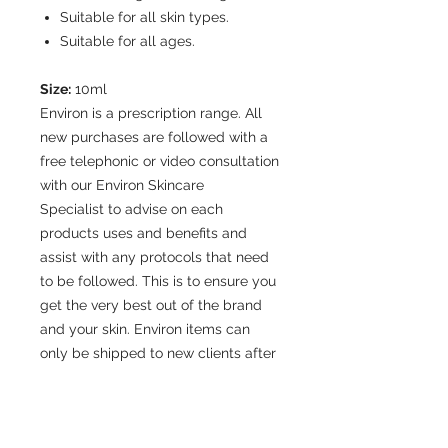
Suitable for all skin types.
Suitable for all ages.
Size:
10ml
Environ is a prescription range. All
new purchases are followed with a
free telephonic or video consultation
with our Environ Skincare
Specialist to advise on each
products uses and benefits and
assist with any protocols that need
to be followed. This is to ensure you
get the very best out of the brand
and your skin. Environ items can
only be shipped to new clients after
a free
online/telephonic consultation, to
confirm that the correct product will