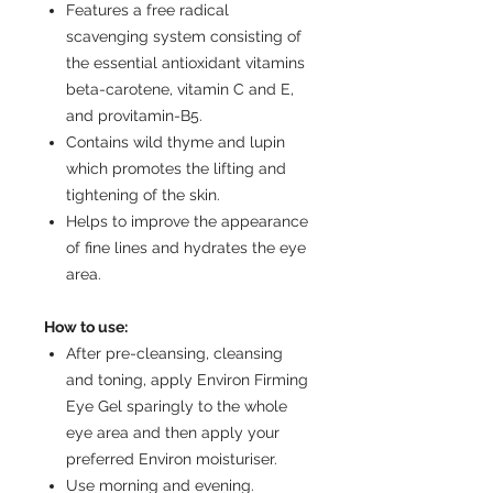
Features a free radical
scavenging system consisting of
the essential antioxidant vitamins
beta-carotene, vitamin C and E,
and provitamin-B5.
Contains wild thyme and lupin
which promotes the lifting and
tightening of the skin.
Helps to improve the appearance
of fine lines and hydrates the eye
area.
How to use:
After pre-cleansing, cleansing
and toning, apply Environ Firming
Eye Gel sparingly to the whole
eye area and then apply your
preferred Environ moisturiser.
Use morning and evening.