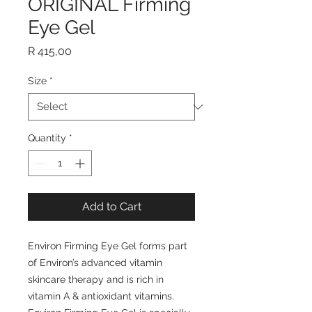
ORIGINAL Firming
Eye Gel
Price
R 415,00
Size
*
Quantity
*
Add to Cart
Environ Firming Eye Gel forms part
of Environ’s advanced vitamin
skincare therapy and is rich in
vitamin A & antioxidant vitamins.