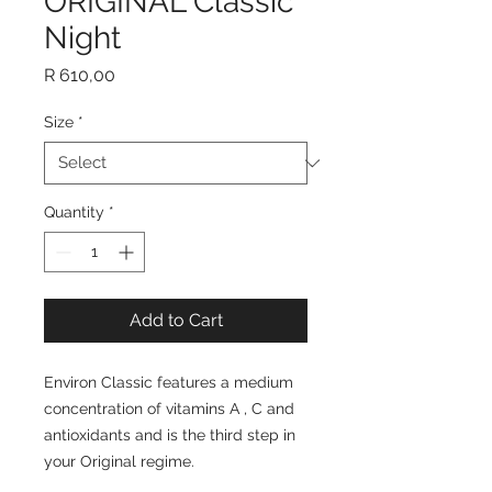
ORIGINAL Classic
Night
Price
R 610,00
Size
*
Quantity
*
Add to Cart
Environ Classic features a medium
concentration of vitamins A , C and
antioxidants and is the third step in
your Original regime.